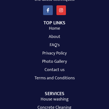
TOP LINKS
Home
About
FAQ's
Privacy Policy
Photo Gallery
Contact us
Terms and Conditions
SERVICES
House washing
Concrete Cleaning