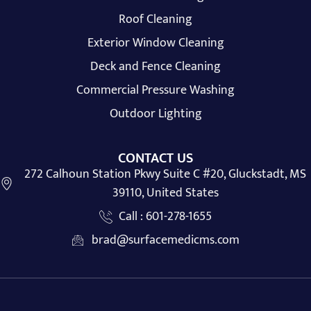
Roof Cleaning
Exterior Window Cleaning
Deck and Fence Cleaning
Commercial Pressure Washing
Outdoor Lighting
CONTACT US
272 Calhoun Station Pkwy Suite C #20, Gluckstadt, MS
39110, United States
Call : 601-278-1655
brad@surfacemedicms.com