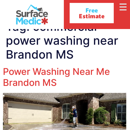
Free
Estimate
Tag:
commercial
power washing near
Brandon MS
Power Washing Near Me
Brandon MS