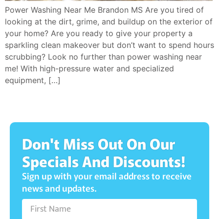
Power Washing Near Me Brandon MS Are you tired of
looking at the dirt, grime, and buildup on the exterior of
your home? Are you ready to give your property a
sparkling clean makeover but don’t want to spend hours
scrubbing? Look no further than power washing near
me! With high-pressure water and specialized
equipment, […]
Don't Miss Out On Our
Specials And Discounts!
Sign up with your email address to receive
news and updates.