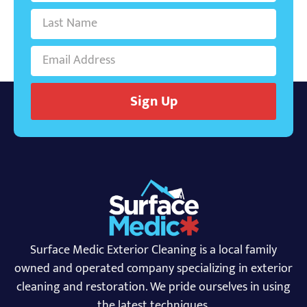
Sign Up
Surface Medic Exterior Cleaning is a local family
owned and operated company specializing in exterior
cleaning and restoration. We pride ourselves in using
the latest techniques.