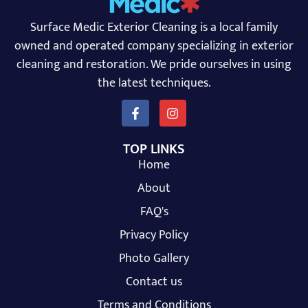
Surface Medic Exterior Cleaning is a local family
owned and operated company specializing in exterior
cleaning and restoration. We pride ourselves in using
the latest techniques.
TOP LINKS
Home
About
FAQ's
Privacy Policy
Photo Gallery
Contact us
Terms and Conditions