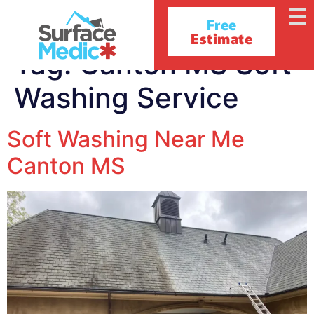
Free
Estimate
Tag:
Canton MS Soft
Washing Service
Soft Washing Near Me
Canton MS