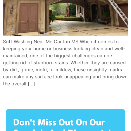
Soft Washing Near Me Canton MS When it comes to
keeping your home or business looking clean and well-
maintained, one of the biggest challenges can be
getting rid of stubborn stains. Whether they are caused
by dirt, grime, mold, or mildew, these unsightly marks
can make any surface look unappealing and bring down
the overall […]
Don't Miss Out On Our