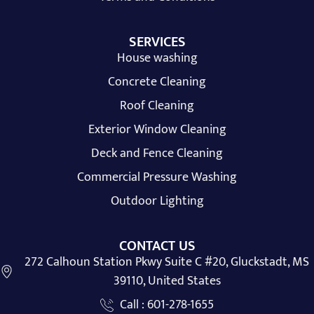
SERVICES
House washing
Concrete Cleaning
Roof Cleaning
Exterior Window Cleaning
Deck and Fence Cleaning
Commercial Pressure Washing
Outdoor Lighting
CONTACT US
272 Calhoun Station Pkwy Suite C #20, Gluckstadt, MS
39110, United States
Call : 601-278-1655