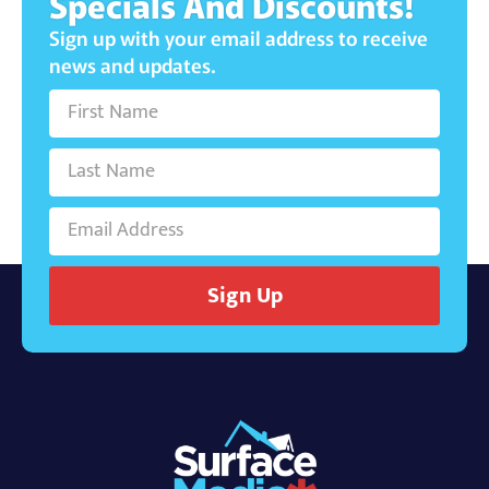
Specials And Discounts!
Sign up with your email address to receive
news and updates.
Sign Up