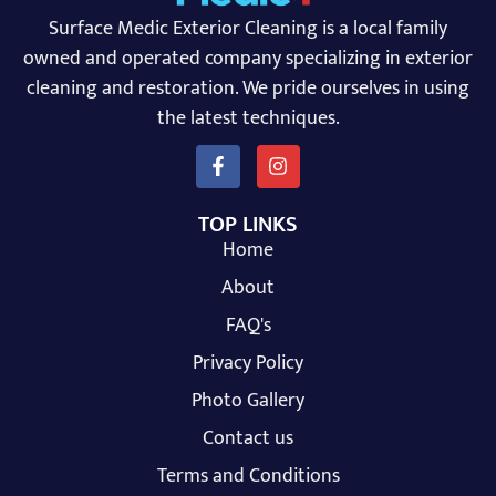
Surface Medic Exterior Cleaning is a local family
owned and operated company specializing in exterior
cleaning and restoration. We pride ourselves in using
the latest techniques.
TOP LINKS
Home
About
FAQ's
Privacy Policy
Photo Gallery
Contact us
Terms and Conditions