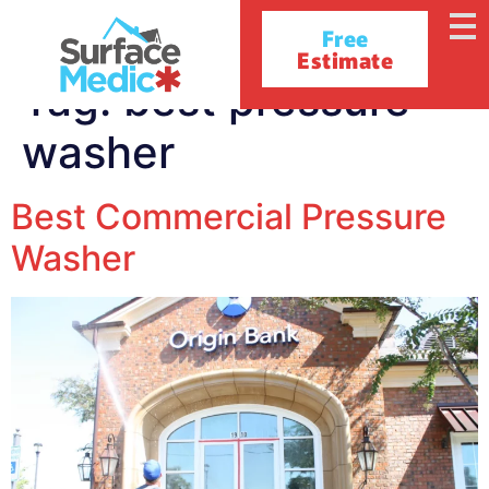
Free
Estimate
Tag:
best pressure
washer
Best Commercial Pressure
Washer