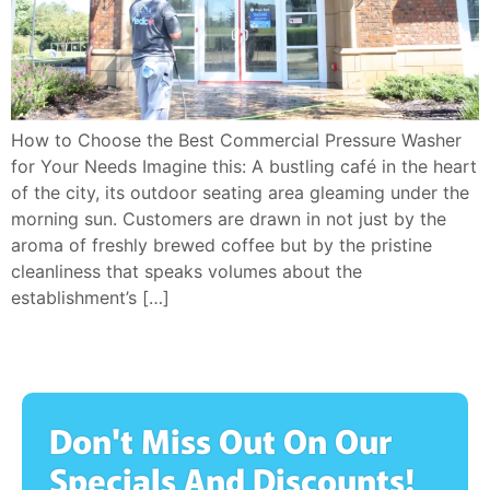
How to Choose the Best Commercial Pressure Washer
for Your Needs Imagine this: A bustling café in the heart
of the city, its outdoor seating area gleaming under the
morning sun. Customers are drawn in not just by the
aroma of freshly brewed coffee but by the pristine
cleanliness that speaks volumes about the
establishment’s […]
Don't Miss Out On Our
Specials And Discounts!