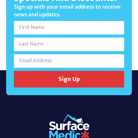
Sign up with your email address to receive
news and updates.
Sign Up