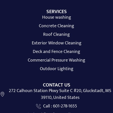
SERVICES
House washing
Concrete Cleaning
Roof Cleaning
Exterior Window Cleaning
Deck and Fence Cleaning
Commercial Pressure Washing
Outdoor Lighting
CONTACT US
272 Calhoun Station Pkwy Suite C #20, Gluckstadt, MS
39110, United States
Call : 601-278-1655