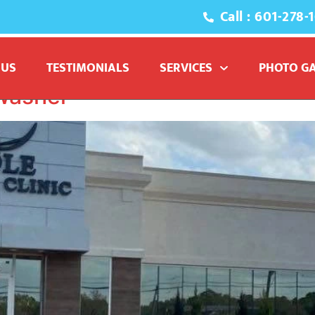
Call : 601-278-
commercial pressure wa
 US
TESTIMONIALS
SERVICES
PHOTO G
Washer