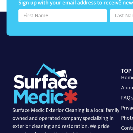
Sign up with your email address to receive ne
TOP
Hom
Abou
FAQ'
Priva
Surface Medic Exterior Cleaning is a local family
Photo
owned and operated company specializing in
exterior cleaning and restoration. We pride
Cont