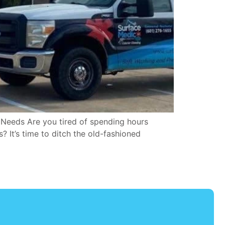
 Needs Are you tired of spending hours
 It’s time to ditch the old-fashioned