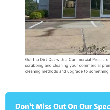
Get the Dirt Out with a Commercial Pressure 
scrubbing and cleaning your commercial premis
cleaning methods and upgrade to something 
Don't Miss Out On Our Spec