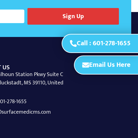
Sign Up
Call : 601-278-1655
Email Us Here
 US
lhoun Station Pkwy Suite C
luckstadt, MS 39110, United
 601-278-1655
surfacemedicms.com