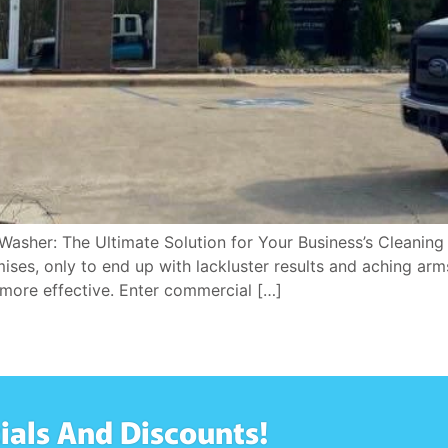
Washer: The Ultimate Solution for Your Business’s Cleaning
es, only to end up with lackluster results and aching arms?
more effective. Enter commercial […]
ials And Discounts!