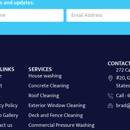
ws and updates.
CONTACT
 LINKS
SERVICES
272 Ca
e
House washing
#20, G
t
Concrete Cleaning
States
s
Roof Cleaning
Call :
cy Policy
Exterior Window Cleaning
brad@
 Gallery
Deck and Fence Cleaning
act us
Commercial Pressure Washing