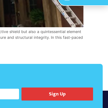
tive shield but also a quintessential element
re and structural integrity. In this fast-paced
Sign Up