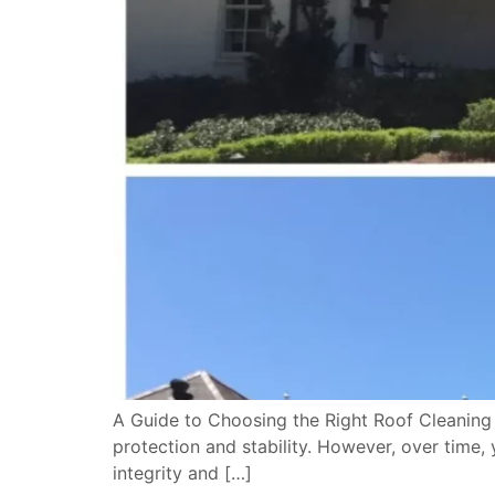
A Guide to Choosing the Right Roof Cleaning 
protection and stability. However, over time,
integrity and […]