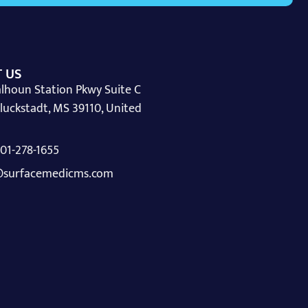
 US
lhoun Station Pkwy Suite C
luckstadt, MS 39110, United
 601-278-1655
surfacemedicms.com