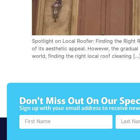
Spotlight on Local Roofer: Finding the Right 
of its aesthetic appeal. However, the gradual 
world, finding the right local roof cleaning […
Don't Miss Out On Our Spec
Sign up with your email address to receive ne