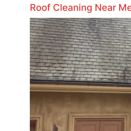
Roof Cleaning Near M