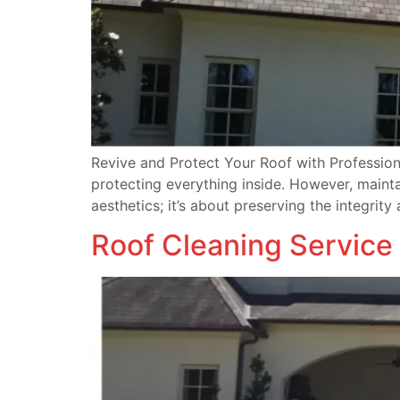
Revive and Protect Your Roof with Professiona
protecting everything inside. However, mainta
aesthetics; it’s about preserving the integrity
Roof Cleaning Service