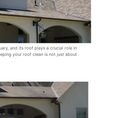
y, and its roof plays a crucial role in
eping your roof clean is not just about