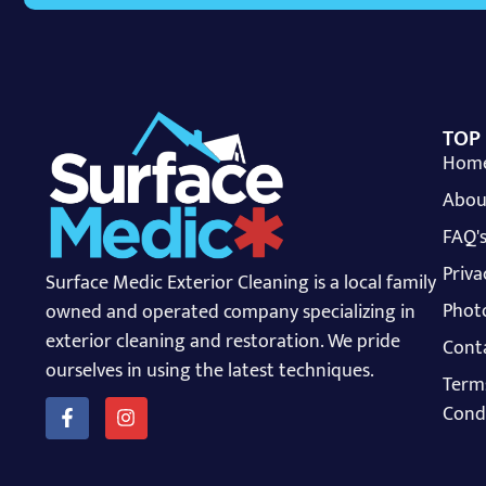
TOP
Hom
Abou
FAQ'
Priva
Surface Medic Exterior Cleaning is a local family
Photo
owned and operated company specializing in
exterior cleaning and restoration. We pride
Cont
ourselves in using the latest techniques.
Term
Cond