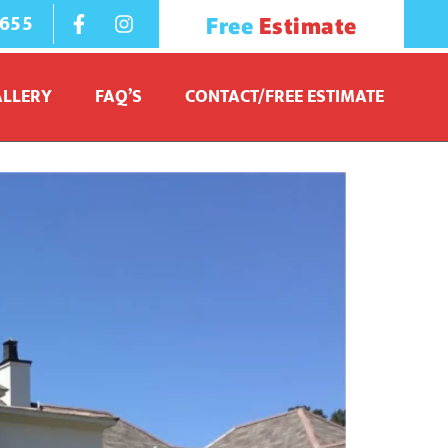
1655
Free
Estimate
ALLERY
FAQ’S
CONTACT/FREE ESTIMATE