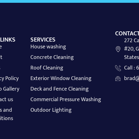
CONTACT
 LINKS
SERVICES
272 Ca
e
House washing
#20, G
t
Concrete Cleaning
States
s
Roof Cleaning
Call :
cy Policy
Exterior Window Cleaning
brad@
 Gallery
Deck and Fence Cleaning
act us
Commercial Pressure Washing
s and
Outdoor Lighting
itions