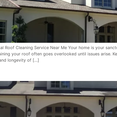
l Roof Cleaning Service Near Me Your home is your sanctuar
ining your roof often goes overlooked until issues arise. Ke
 and longevity of […]