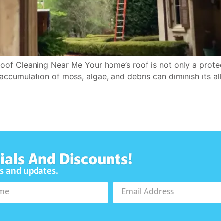
Roof Cleaning Near Me Your home’s roof is not only a protec
accumulation of moss, algae, and debris can diminish its allu
]
ials And Discounts!
ws and updates.