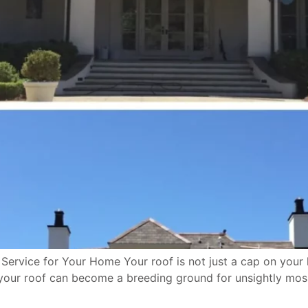
Service for Your Home Your roof is not just a cap on your 
 your roof can become a breeding ground for unsightly moss,