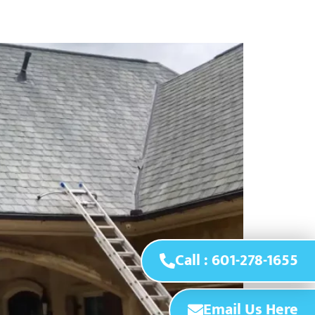
Call : 601-278-1655
Email Us Here