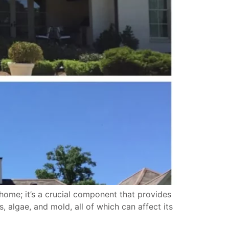
home; it’s a crucial component that provides
 algae, and mold, all of which can affect its