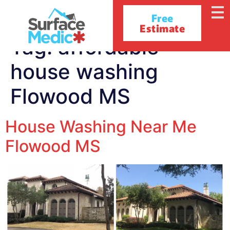
Free
Estimate
Tag:
affordable
house washing
Flowood MS
House Washing Near Me
Flowood MS