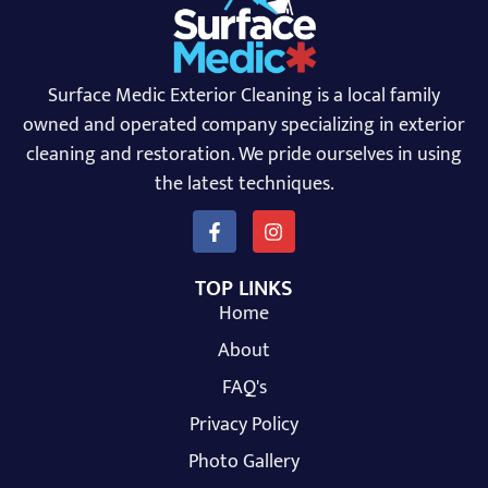
Surface Medic Exterior Cleaning is a local family
owned and operated company specializing in exterior
cleaning and restoration. We pride ourselves in using
the latest techniques.
TOP LINKS
Home
About
FAQ's
Privacy Policy
Photo Gallery