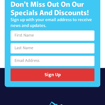
Don't Miss Out On Our
Specials And Discounts!
Sign up with your email address to receive
news and updates.
Sign Up