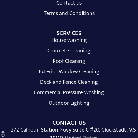
Contact us
Terms and Conditions
SERVICES
House washing
Concrete Cleaning
Roof Cleaning
Exterior Window Cleaning
Deck and Fence Cleaning
Commercial Pressure Washing
Outdoor Lighting
CONTACT US
272 Calhoun Station Pkwy Suite C #20, Gluckstadt, MS