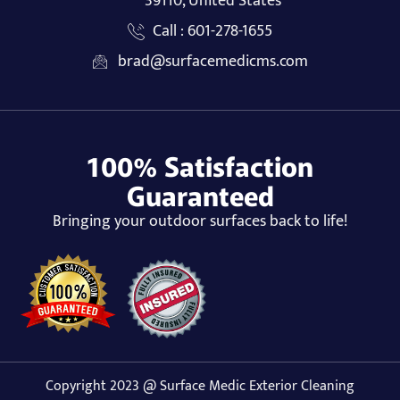
39110, United States
Call : 601-278-1655
brad@surfacemedicms.com
100% Satisfaction
Guaranteed
Bringing your outdoor surfaces back to life!
Copyright 2023 @ Surface Medic Exterior Cleaning