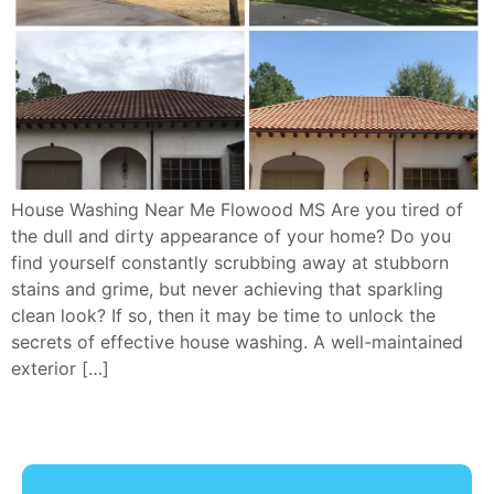
House Washing Near Me Flowood MS Are you tired of
the dull and dirty appearance of your home? Do you
find yourself constantly scrubbing away at stubborn
stains and grime, but never achieving that sparkling
clean look? If so, then it may be time to unlock the
secrets of effective house washing. A well-maintained
exterior […]