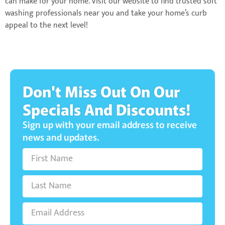
can make for your home. Visit our website to find trusted soft
washing professionals near you and take your home’s curb
appeal to the next level!
Don't Miss Out On Our
Specials And Discounts!
Sign up with your email address to receive
news and updates.