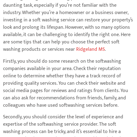
daunting task, especially if you’re not familiar with the
industry. Whether you’re a homeowner or a business owner,
investing in a soft washing service can restore your property’s
look and prolong its lifespan. However, with so many options
available, it can be challenging to identify the right one. Here
are some tips that can help you choose the perfect soft
washing products or services near
Ridgeland MS
.
Firstly, you should do some research on the softwashing
companies available in your area. Check their reputation
online to determine whether they have a track record of
providing quality services. You can check their website and
social media pages for reviews and ratings from clients. You
can also ask for recommendations from friends, family, and
colleagues who have used softwashing services before.
Secondly, you should consider the level of experience and
expertise of the softwashing service provider. The soft
washing process can be tricky, and it’s essential to hire a