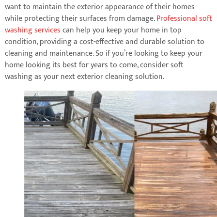
want to maintain the exterior appearance of their homes
while protecting their surfaces from damage.
Professional soft
washing services
can help you keep your home in top
condition, providing a cost-effective and durable solution to
cleaning and maintenance. So if you’re looking to keep your
home looking its best for years to come, consider soft
washing as your next exterior cleaning solution.