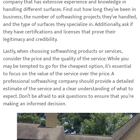
company that has extensive experience and knowledge in
handling different surfaces. Find out how long they’ve been in
business, the number of softwashing projects they’ve handled,
and the type of surfaces they specialize in. Additionally, ask if
they have certifications and licenses that prove their
legitimacy and credibility.
Lastly, when choosing softwashing products or services,
consider the price and the quality of the service. While you
may be tempted to go for the cheapest option, it’s essential
to focus on the value of the service over the price. A
professional softwashing company should provide a detailed
estimate of the service and a clear understanding of what to
expect. Don’t be afraid to ask questions to ensure that you’re
making an informed decision.