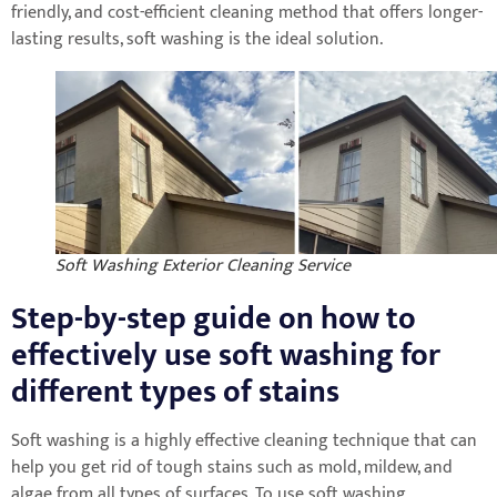
friendly, and cost-efficient cleaning method that offers longer-
lasting results, soft washing is the ideal solution.
Soft Washing Exterior Cleaning Service
Step-by-step guide on how to
effectively use soft washing for
different types of stains
Soft washing is a highly effective cleaning technique that can
help you get rid of tough stains such as mold, mildew, and
algae from all types of surfaces. To use soft washing