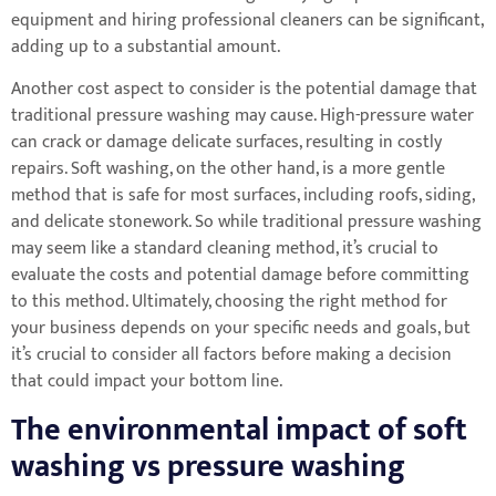
equipment and hiring professional cleaners can be significant,
adding up to a substantial amount.
Another cost aspect to consider is the potential damage that
traditional pressure washing may cause. High-pressure water
can crack or damage delicate surfaces, resulting in costly
repairs. Soft washing, on the other hand, is a more gentle
method that is safe for most surfaces, including roofs, siding,
and delicate stonework. So while traditional pressure washing
may seem like a standard cleaning method, it’s crucial to
evaluate the costs and potential damage before committing
to this method. Ultimately, choosing the right method for
your business depends on your specific needs and goals, but
it’s crucial to consider all factors before making a decision
that could impact your bottom line.
The environmental impact of soft
washing vs pressure washing