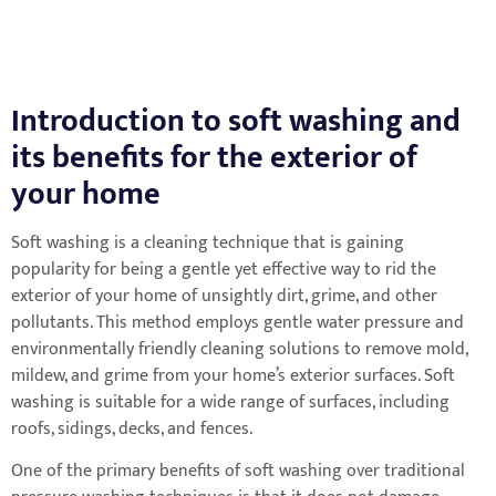
Introduction to soft washing and
its benefits for the exterior of
your home
Soft washing is a cleaning technique that is gaining
popularity for being a gentle yet effective way to rid the
exterior of your home of unsightly dirt, grime, and other
pollutants. This method employs gentle water pressure and
environmentally friendly cleaning solutions to remove mold,
mildew, and grime from your home’s exterior surfaces. Soft
washing is suitable for a wide range of surfaces, including
roofs, sidings, decks, and fences.
One of the primary benefits of soft washing over traditional