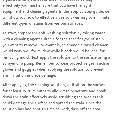
effectively, you must ensure that you have the right
equipment and cleaning agents. In this step-by-step guide, we
will show you how to effectively use soft washing to eliminate
different types of stains from various surfaces.
To start, prepare the soft washing solution by mixing water
with a cleaning agent suitable for the specific type of stain
you want to remove. For example, an ammonia-based cleaner
would work well for mildew, while bleach would be ideal for
removing mold. Next, apply the solution to the surface using a
sprayer or a pump. Remember to wear protective gear such as
gloves and goggles when applying the solution to prevent
skin irritation and eye damage.
After applying the cleaning solution, let it sit on the surface
for at least 15-20 minutes to allow it to penetrate and break
down the stain effectively. Avoid scrubbing the area as this
could damage the surface and spread the stain. Once the
solution has had enough time to work, rinse off the area