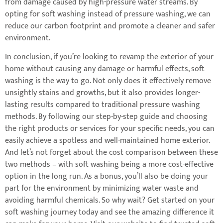
from damage caused by high-pressure water streams. By
opting for soft washing instead of pressure washing, we can
reduce our carbon footprint and promote a cleaner and safer
environment.
In conclusion, if you’re looking to revamp the exterior of your
home without causing any damage or harmful effects, soft
washing is the way to go. Not only does it effectively remove
unsightly stains and growths, but it also provides longer-
lasting results compared to traditional pressure washing
methods. By following our step-by-step guide and choosing
the right products or services for your specific needs, you can
easily achieve a spotless and well-maintained home exterior.
And let’s not forget about the cost comparison between these
two methods – with soft washing being a more cost-effective
option in the long run. As a bonus, you’ll also be doing your
part for the environment by minimizing water waste and
avoiding harmful chemicals. So why wait? Get started on your
soft washing journey today and see the amazing difference it