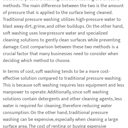
methods. The main difference between the two is the amount
of pressure that is applied to the surface being cleaned.
Traditional pressure washing utilizes high-pressure water to
blast away dirt, grime, and other buildups. On the other hand,
soft washing uses low-pressure water and specialized
cleaning solutions to gently clean surfaces while preventing
damage. Cost comparison between these two methods is a
crucial factor that many businesses need to consider when
deciding which method to choose.
In terms of cost, soft washing tends to be a more cost-
effective solution compared to traditional pressure washing.
This is because soft washing requires less equipment and less
manpower to operate. Additionally, since soft washing
solutions contain detergents and other cleaning agents, less
water is required for cleaning, therefore reducing water
consumption. On the other hand, traditional pressure
washing can be expensive, especially when cleaning a large
surface area. The cost of renting or buying expensive