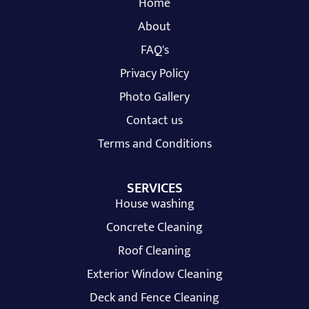
Home
About
FAQ's
Privacy Policy
Photo Gallery
Contact us
Terms and Conditions
SERVICES
House washing
Concrete Cleaning
Roof Cleaning
Exterior Window Cleaning
Deck and Fence Cleaning