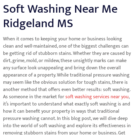
Soft Washing Near Me
Ridgeland MS
When it comes to keeping your home or business looking
clean and well-maintained, one of the biggest challenges can
be getting rid of stubborn stains. Whether they are caused by
dirt, grime, mold, or mildew, these unsightly marks can make
any surface look unappealing and bring down the overall
appearance of a property. While traditional pressure washing
may seem like the obvious solution for tough stains, there is
another method that offers even better results: soft washing.
As someone in the market for
soft washing services near you
,
it’s important to understand what exactly soft washing is and
how it can benefit your property in ways that traditional
pressure washing cannot. In this blog post, we will dive deep
into the world of soft washing and explore its effectiveness in
removing stubborn stains from your home or business. Get