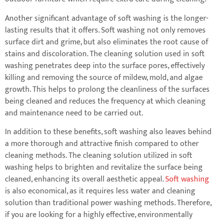
Another significant advantage of soft washing is the longer-
lasting results that it offers. Soft washing not only removes
surface dirt and grime, but also eliminates the root cause of
stains and discoloration. The cleaning solution used in soft
washing penetrates deep into the surface pores, effectively
killing and removing the source of mildew, mold, and algae
growth. This helps to prolong the cleanliness of the surfaces
being cleaned and reduces the frequency at which cleaning
and maintenance need to be carried out.
In addition to these benefits, soft washing also leaves behind
a more thorough and attractive finish compared to other
cleaning methods. The cleaning solution utilized in soft
washing helps to brighten and revitalize the surface being
cleaned, enhancing its overall aesthetic appeal.
Soft washing
is also economical, as it requires less water and cleaning
solution than traditional power washing methods. Therefore,
if you are looking for a highly effective, environmentally