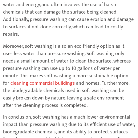
water and energy, and often involves the use of harsh
chemicals that can damage the surface being cleaned.
Additionally, pressure washing can cause erosion and damage
to surfaces if not done correctly, which can lead to costly
repairs.
Moreover, soft washing is also an eco-friendly option as it
uses less water than pressure washing. Soft washing only
needs a small amount of water to clean the surface, whereas
pressure washing can use up to 10 gallons of water per
minute. This makes soft washing a more sustainable option
for
cleaning commercial buildings
and homes. Furthermore,
the biodegradable chemicals used in soft washing can be
easily broken down by nature, leaving a safe environment
after the cleaning process is completed.
In conclusion, soft washing has a much lower environmental
impact than pressure washing due to its efficient use of water,
biodegradable chemicals, and its ability to protect surfaces