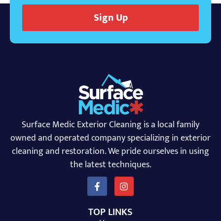
Sign Up
Surface Medic Exterior Cleaning is a local family
owned and operated company specializing in exterior
cleaning and restoration. We pride ourselves in using
the latest techniques.
TOP LINKS