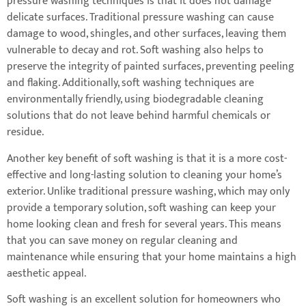
pressure washing techniques is that it does not damage
delicate surfaces. Traditional pressure washing can cause
damage to wood, shingles, and other surfaces, leaving them
vulnerable to decay and rot. Soft washing also helps to
preserve the integrity of painted surfaces, preventing peeling
and flaking. Additionally, soft washing techniques are
environmentally friendly, using biodegradable cleaning
solutions that do not leave behind harmful chemicals or
residue.
Another key benefit of soft washing is that it is a more cost-
effective and long-lasting solution to cleaning your home’s
exterior. Unlike traditional pressure washing, which may only
provide a temporary solution, soft washing can keep your
home looking clean and fresh for several years. This means
that you can save money on regular cleaning and
maintenance while ensuring that your home maintains a high
aesthetic appeal.
Soft washing is an excellent solution for homeowners who