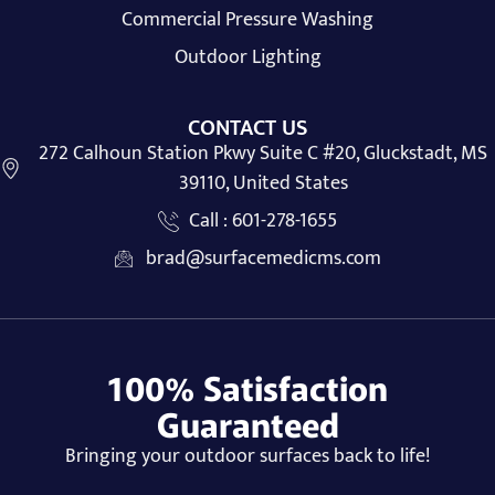
Commercial Pressure Washing
Outdoor Lighting
CONTACT US
272 Calhoun Station Pkwy Suite C #20, Gluckstadt, MS
39110, United States
Call : 601-278-1655
brad@surfacemedicms.com
100% Satisfaction
Guaranteed
Bringing your outdoor surfaces back to life!