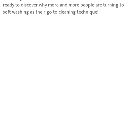
ready to discover why more and more people are turning to
soft washing as their go-to cleaning technique!