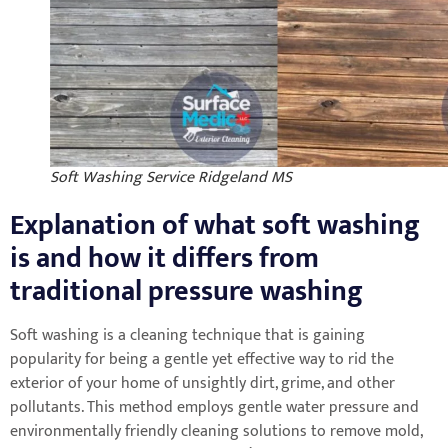
Soft Washing Service Ridgeland MS
Explanation of what soft washing
is and how it differs from
traditional pressure washing
Soft washing is a cleaning technique that is gaining
popularity for being a gentle yet effective way to rid the
exterior of your home of unsightly dirt, grime, and other
pollutants. This method employs gentle water pressure and
environmentally friendly cleaning solutions to remove mold,