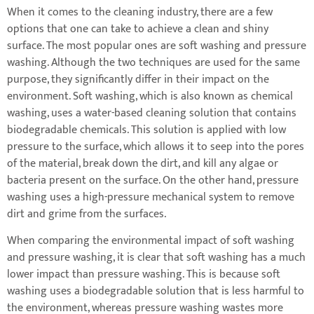
When it comes to the cleaning industry, there are a few
options that one can take to achieve a clean and shiny
surface. The most popular ones are soft washing and pressure
washing. Although the two techniques are used for the same
purpose, they significantly differ in their impact on the
environment. Soft washing, which is also known as chemical
washing, uses a water-based cleaning solution that contains
biodegradable chemicals. This solution is applied with low
pressure to the surface, which allows it to seep into the pores
of the material, break down the dirt, and kill any algae or
bacteria present on the surface. On the other hand, pressure
washing uses a high-pressure mechanical system to remove
dirt and grime from the surfaces.
When comparing the environmental impact of soft washing
and pressure washing, it is clear that soft washing has a much
lower impact than pressure washing. This is because soft
washing uses a biodegradable solution that is less harmful to
the environment, whereas pressure washing wastes more