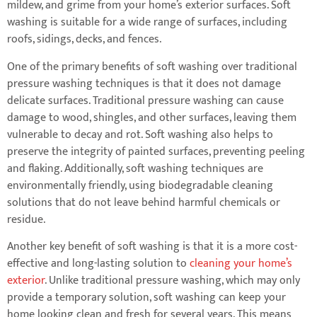
mildew, and grime from your home’s exterior surfaces. Soft
washing is suitable for a wide range of surfaces, including
roofs, sidings, decks, and fences.
One of the primary benefits of soft washing over traditional
pressure washing techniques is that it does not damage
delicate surfaces. Traditional pressure washing can cause
damage to wood, shingles, and other surfaces, leaving them
vulnerable to decay and rot. Soft washing also helps to
preserve the integrity of painted surfaces, preventing peeling
and flaking. Additionally, soft washing techniques are
environmentally friendly, using biodegradable cleaning
solutions that do not leave behind harmful chemicals or
residue.
Another key benefit of soft washing is that it is a more cost-
effective and long-lasting solution to
cleaning your home’s
exterior
. Unlike traditional pressure washing, which may only
provide a temporary solution, soft washing can keep your
home looking clean and fresh for several years. This means