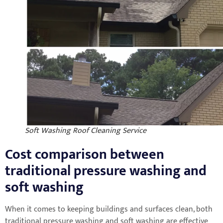
Soft Washing Roof Cleaning Service
Cost comparison between
traditional pressure washing and
soft washing
When it comes to keeping buildings and surfaces clean, both
traditional pressure washing and soft washing are effective