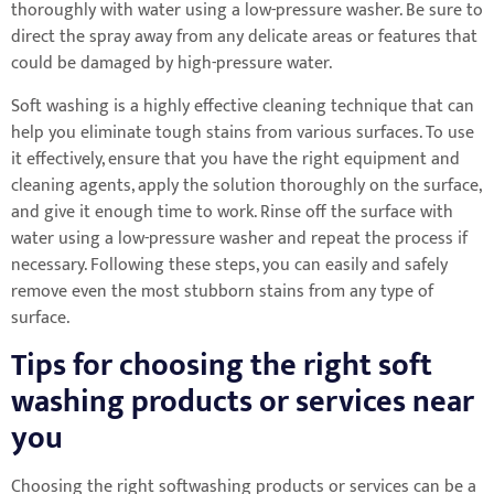
thoroughly with water using a low-pressure washer. Be sure to
direct the spray away from any delicate areas or features that
could be damaged by high-pressure water.
Soft washing is a highly effective cleaning technique that can
help you eliminate tough stains from various surfaces. To use
it effectively, ensure that you have the right equipment and
cleaning agents, apply the solution thoroughly on the surface,
and give it enough time to work. Rinse off the surface with
water using a low-pressure washer and repeat the process if
necessary. Following these steps, you can easily and safely
remove even the most stubborn stains from any type of
surface.
Tips for choosing the right soft
washing products or services near
you
Choosing the right softwashing products or services can be a