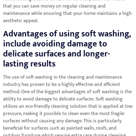
that you can save money on regular cleaning and
maintenance while ensuring that your home maintains a high
aesthetic appeal.
Advantages of using soft washing,
include avoiding damage to
delicate surfaces and longer-
lasting results
The use of soft washing in the cleaning and maintenance
industry has proven to be a highly effective and efficient
method. One of the biggest advantages of soft washing is the
ability to avoid damage to delicate surfaces. Soft washing
utilizes an eco-friendly cleaning solution that is applied at low
pressure, making it possible to clean even the most fragile
surfaces without causing any damage. This is particularly
beneficial for surfaces such as painted walls, roofs, and
outdoor furniture which require extra care during cleaning.