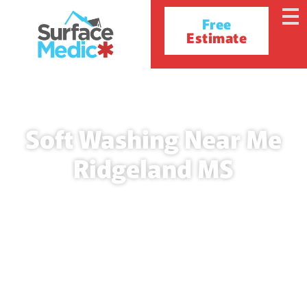
Free
Estimate
Soft Washing Near Me
Ridgeland MS