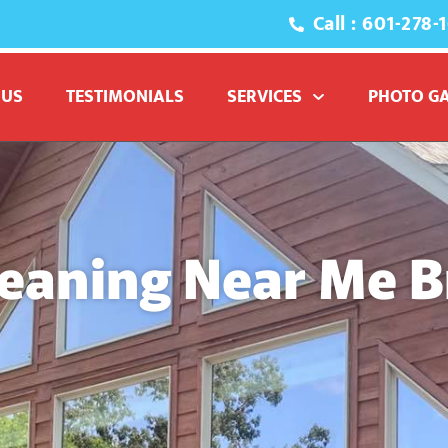
Call : 601-278-
 US
TESTIMONIALS
SERVICES
PHOTO G
eaning Near Me 