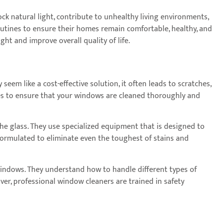
ck natural light, contribute to unhealthy living environments,
tines to ensure their homes remain comfortable, healthy, and
ht and improve overall quality of life.
em like a cost-effective solution, it often leads to scratches,
vices to ensure that your windows are cleaned thoroughly and
e glass. They use specialized equipment that is designed to
 formulated to eliminate even the toughest of stains and
 windows. They understand how to handle different types of
er, professional window cleaners are trained in safety