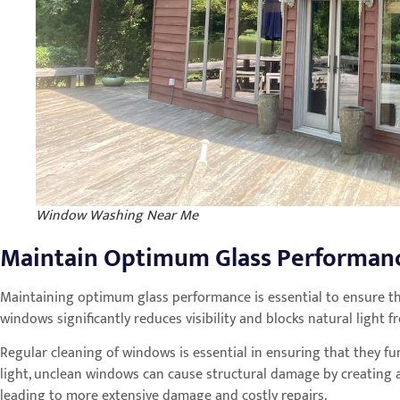
Window Washing Near Me
Maintain Optimum Glass Performan
Maintaining optimum glass performance is essential to ensure t
windows significantly reduces visibility and blocks natural light
Regular cleaning of windows is essential in ensuring that they fu
light, unclean windows can cause structural damage by creating a
leading to more extensive damage and costly repairs.