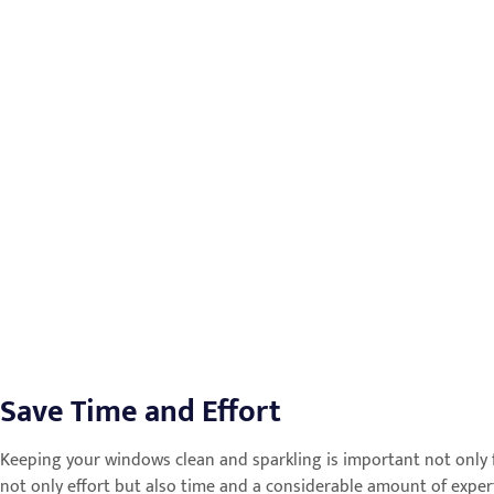
Save Time and Effort
Keeping your windows clean and sparkling is important not only f
not only effort but also time and a considerable amount of experti