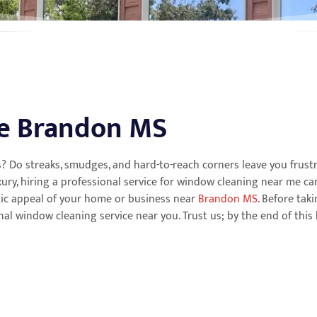
e Brandon MS
? Do streaks, smudges, and hard-to-reach corners leave you frust
uxury, hiring a professional service for window cleaning near me c
tic appeal of your home or business near
Brandon MS
. Before tak
ional window cleaning service near you. Trust us; by the end of th