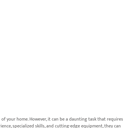
 of your home. However, it can be a daunting task that requires
ience, specialized skills, and cutting-edge equipment, they can