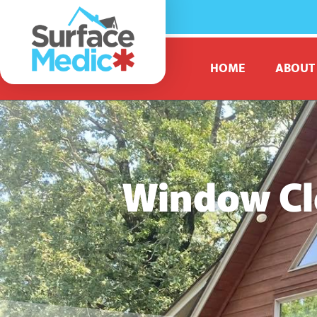
HOME
ABOUT
Window Cl