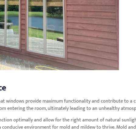
ce
hat windows provide maximum functionality and contribute to a c
 from entering the room, ultimately leading to an unhealthy atmos
nction optimally and allow for the right amount of natural sunligh
 conducive environment for mold and mildew to thrive. Mold and m