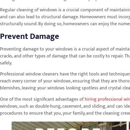
Regular cleaning of windows is a crucial component of maintainin
and can also lead to structural damage. Homeowners must incorp
structurally sound. By doing so, homeowners can enjoy the numerou
Prevent Damage
Preventing damage to your windows is a crucial aspect of maintain
cracks, and other types of damage that can be costly to repair. T
safely.
Professional window cleaners have the right tools and technique
reach every corner of your windows, ensuring that they are thorou
blemishes, leaving your windows looking spotless and crystal clea
One of the most significant advantages of
hiring professional wi
windows, such as double-hung, casement, and sliding, and can ide
procedures to ensure that you, your family, and the cleaning crew