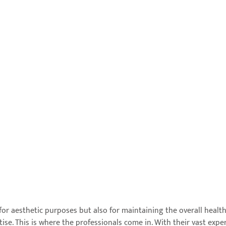
or aesthetic purposes but also for maintaining the overall health
se. This is where the professionals come in. With their vast exper