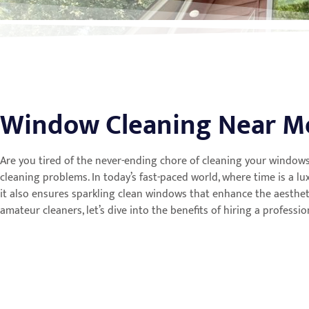
Window Cleaning Near M
Are you tired of the never-ending chore of cleaning your windows
cleaning problems. In today’s fast-paced world, where time is a l
it also ensures sparkling clean windows that enhance the aesthe
amateur cleaners, let’s dive into the benefits of hiring a profess