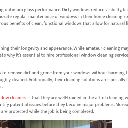
g optimum glass performance. Dirty windows reduce visibility, blo
orate regular maintenance of windows in their home cleaning rou
s benefits of clean, functional windows that allow for natural lig
ing their longevity and appearance. While amateur cleaning may se
hat’s why it’s essential to hire professional window cleaning ser
s to remove dirt and grime from your windows without harming th
ghly cleaned. Additionally, their cleaning solutions are specially
r.
ndow cleaners
is that they are well-trained in the art of cleaning
ntify potential issues before they become major problems. Moreov
 are protected while the job is being completed.