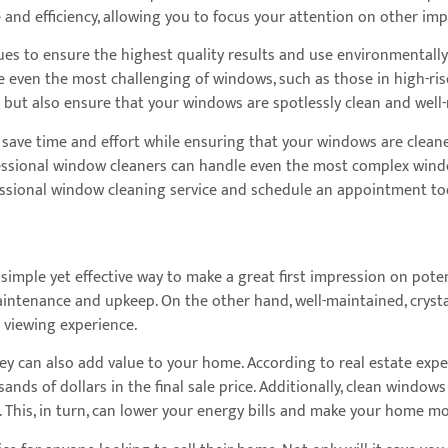
nd efficiency, allowing you to focus your attention on other imp
es to ensure the highest quality results and use environmentally 
e even the most challenging of windows, such as those in high-rise
t but also ensure that your windows are spotlessly clean and well
 save time and effort while ensuring that your windows are cleane
essional window cleaners can handle even the most complex windo
fessional window cleaning service and schedule an appointment to
 simple yet effective way to make a great first impression on pote
intenance and upkeep. On the other hand, well-maintained, cryst
 viewing experience.
ey can also add value to your home. According to real estate expe
ands of dollars in the final sale price. Additionally, clean wind
ng. This, in turn, can lower your energy bills and make your home 