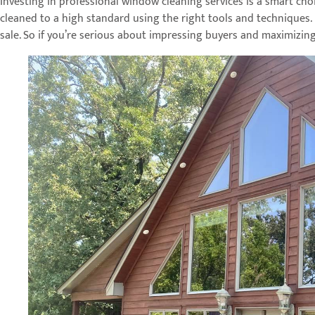
Investing in professional window cleaning services is a smart choi
cleaned to a high standard using the right tools and techniques. 
sale. So if you’re serious about impressing buyers and maximizin