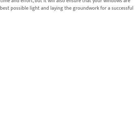
 time and effort, but it will also ensure that your windows are
best possible light and laying the groundwork for a successful