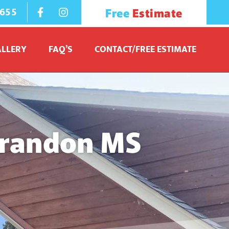
1655
Free
Estimate
ALLERY
FAQ’S
CONTACT/FREE ESTIMATE
Brandon MS