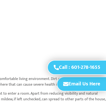
Call : 601-278-1655
omfortable living environment. Dirt and grime buildup on
Email Us Here
phere that can cause severe health issues.
t to enter a room. Apart from reducing visibility and natural
ildew, if left unchecked, can spread to other parts of the house,