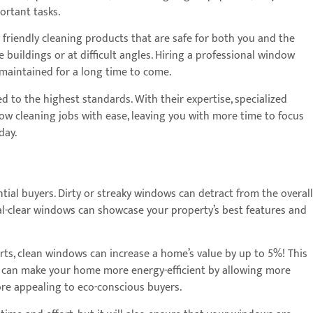
ortant tasks.
friendly cleaning products that are safe for both you and the
 buildings or at difficult angles. Hiring a professional window
-maintained for a long time to come.
d to the highest standards. With their expertise, specialized
w cleaning jobs with ease, leaving you with more time to focus
day.
ntial buyers. Dirty or streaky windows can detract from the overall
al-clear windows can showcase your property’s best features and
rts, clean windows can increase a home’s value by up to 5%! This
ows can make your home more energy-efficient by allowing more
more appealing to eco-conscious buyers.