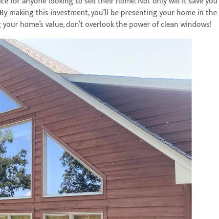
ce for anyone looking to sell their home. Not only will it save you
By making this investment, you’ll be presenting your home in the 
g your home’s value, don’t overlook the power of clean windows!