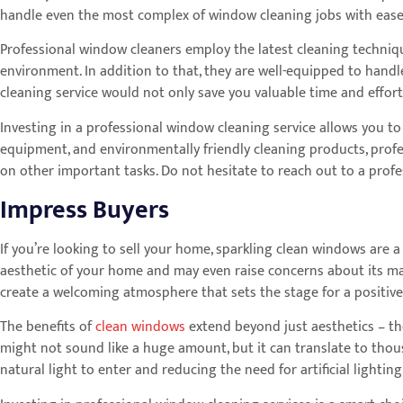
handle even the most complex of window cleaning jobs with ease a
Professional window cleaners employ the latest cleaning techniqu
environment. In addition to that, they are well-equipped to handl
cleaning service would not only save you valuable time and effor
Investing in a professional window cleaning service allows you to
equipment, and environmentally friendly cleaning products, prof
on other important tasks. Do not hesitate to reach out to a pro
Impress Buyers
If you’re looking to sell your home, sparkling clean windows are a
aesthetic of your home and may even raise concerns about its ma
create a welcoming atmosphere that sets the stage for a positive
The benefits of
clean windows
extend beyond just aesthetics – th
might not sound like a huge amount, but it can translate to thous
natural light to enter and reducing the need for artificial lighti