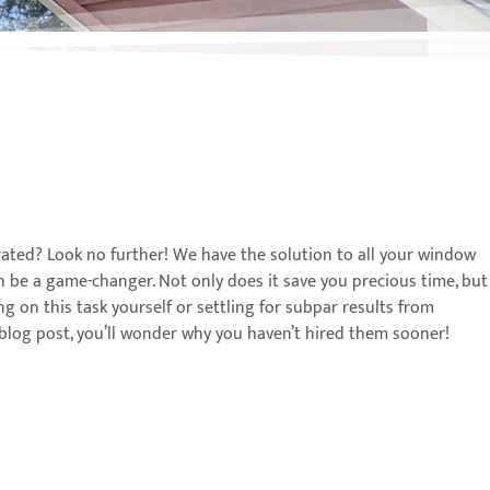
rated? Look no further! We have the solution to all your window
an be a game-changer. Not only does it save you precious time, but
ing on this task yourself or settling for subpar results from
is blog post, you’ll wonder why you haven’t hired them sooner!