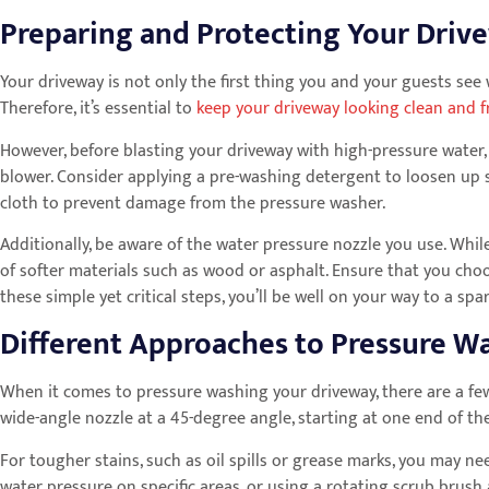
Preparing and Protecting Your Driv
Your driveway is not only the first thing you and your guests see w
Therefore, it’s essential to
keep your driveway looking clean and f
However, before blasting your driveway with high-pressure water, 
blower. Consider applying a pre-washing detergent to loosen up 
cloth to prevent damage from the pressure washer.
Additionally, be aware of the water pressure nozzle you use. While
of softer materials such as wood or asphalt. Ensure that you ch
these simple yet critical steps, you’ll be well on your way to a spa
Different Approaches to Pressure 
When it comes to pressure washing your driveway, there are a fe
wide-angle nozzle at a 45-degree angle, starting at one end of th
For tougher stains, such as oil spills or grease marks, you may 
water pressure on specific areas, or using a rotating scrub brus