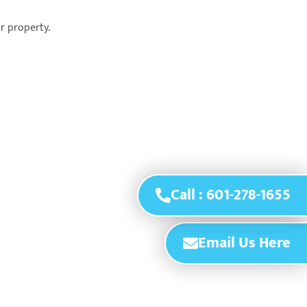
ur property.
Call : 601-278-1655
Email Us Here