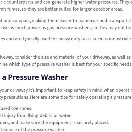
tric counterparts and can generate higher water pressures. They a
it fumes, so they are better suited for larger outdoor areas.
ght and compact, making them easier to maneuver and transport. 
t have as much power as gas pressure washers, so they may not be 
es and are typically used for heavy-duty tasks such as industrial 
eway, consider the size and material of your driveway, as well as
ne which type of pressure washer is best for your specific needs
 a Pressure Washer
 your driveway, it’s important to keep safety in mind when opera
safety precautions. Here are some tips for safely operating a pressur
losed-toe shoes.
 injury from flying debris or water.
ders, and make sure the equipment is securely placed.
ntenance of the pressure washer.