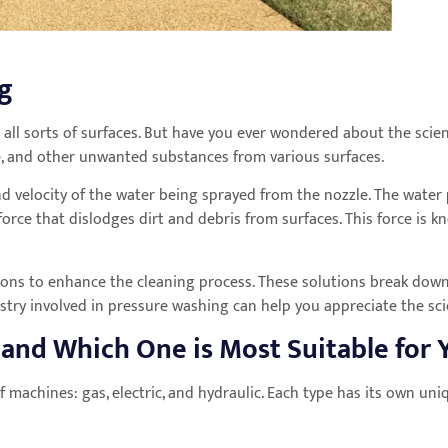
ng
 all sorts of surfaces. But have you ever wondered about the sci
ime, and other unwanted substances from various surfaces.
d velocity of the water being sprayed from the nozzle. The water 
force that dislodges dirt and debris from surfaces. This force is 
tions to enhance the cleaning process. These solutions break down
stry involved in pressure washing can help you appreciate the sc
 and Which One is Most Suitable for
f machines: gas, electric, and hydraulic. Each type has its own un