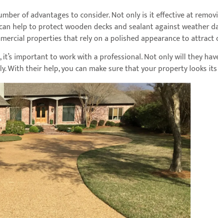
mber of advantages to consider. Not only is it effective at remov
can help to protect wooden decks and sealant against weather dam
mercial properties that rely on a polished appearance to attract
g, it’s important to work with a professional. Not only will they h
ely. With their help, you can make sure that your property looks it