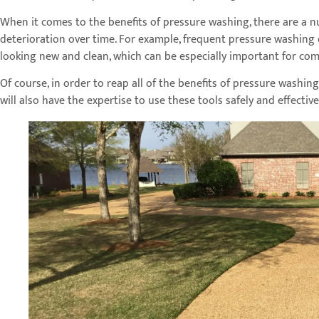
When it comes to the benefits of pressure washing, there are a nu
deterioration over time. For example, frequent pressure washing 
looking new and clean, which can be especially important for com
Of course, in order to reap all of the benefits of pressure washin
will also have the expertise to use these tools safely and effectiv