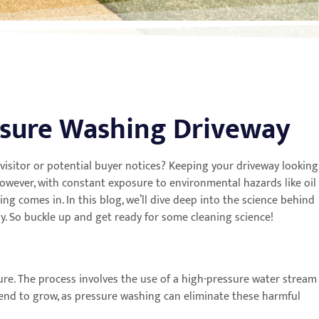
ssure Washing Driveway
 a visitor or potential buyer notices? Keeping your driveway looking
wever, with constant exposure to environmental hazards like oil
ng comes in. In this blog, we’ll dive deep into the science behind
ay. So buckle up and get ready for some cleaning science!
ture. The process involves the use of a high-pressure water stream
 tend to grow, as pressure washing can eliminate these harmful