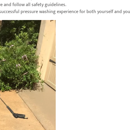
e and follow all safety guidelines.
 successful pressure washing experience for both yourself and yo