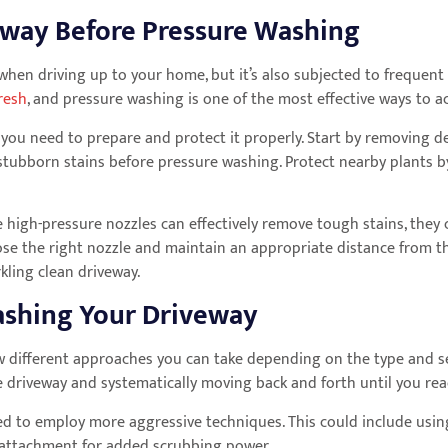
eway Before Pressure Washing
hen driving up to your home, but it’s also subjected to frequent foo
resh
, and pressure washing is one of the most effective ways to ac
you need to prepare and protect it properly. Start by removing de
stubborn stains before pressure washing. Protect nearby plants b
 high-pressure nozzles can effectively remove tough stains, they c
oose the right nozzle and maintain an appropriate distance from 
rkling clean driveway.
Washing Your Driveway
w different approaches you can take depending on the type and s
e driveway and systematically moving back and forth until you rea
need to employ more aggressive techniques. This could include usi
h attachment for added scrubbing power.