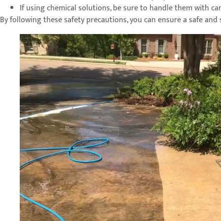
If using chemical solutions, be sure to handle them with car
By following these safety precautions, you can ensure a safe and