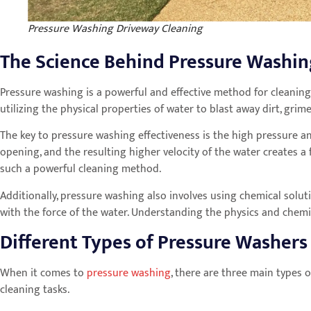
Pressure Washing Driveway Cleaning
The Science Behind Pressure Washi
Pressure washing is a powerful and effective method for cleaning
utilizing the physical properties of water to blast away dirt, gr
The key to pressure washing effectiveness is the high pressure an
opening, and the resulting higher velocity of the water creates a 
such a powerful cleaning method.
Additionally, pressure washing also involves using chemical solu
with the force of the water. Understanding the physics and chemi
Different Types of Pressure Washers
When it comes to
pressure washing
, there are three main types o
cleaning tasks.