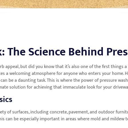
: The Science Behind Pre
urb appeal, but did you know that it’s also one of the first things
eates a welcoming atmosphere for anyone who enters your home. Ho
 can be a daunting task. This is where the power of pressure washi
imate solution for achieving that immaculate look for your drivew
sics
iety of surfaces, including concrete, pavement, and outdoor furni
. This can be especially important in areas where mold and mildew