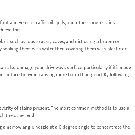
t and vehicle traffic, oil spills, and other tough stains.
hieve this.
bris such as loose rocks, leaves, and dirt using a broom or
y soaking them with water then covering them with plastic or
an also damage your driveway’s surface, particularly if it’s made
the surface to avoid causing more harm than good. By following
everity of stains present. The most common method is to use a
ch the other end.
ng a narrow-angle nozzle at a 0-degree angle to concentrate the