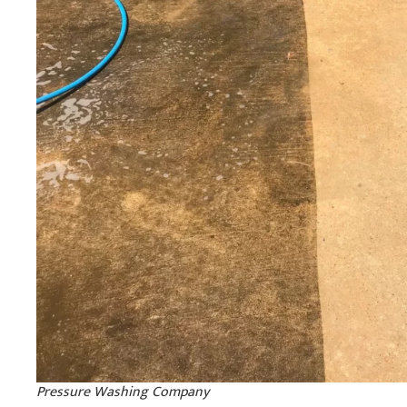
Pressure Washing Company