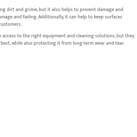
ing dirt and grime, but it also helps to prevent damage and
age and fading. Additionally, it can help to keep surfaces
 customers.
ave access to the right equipment and cleaning solutions, but they
s best, while also protecting it from long-term wear and tear.