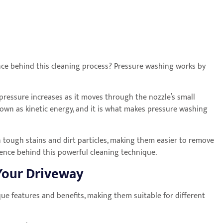
ence behind this cleaning process? Pressure washing works by
pressure increases as it moves through the nozzle’s small
known as kinetic energy, and it is what makes pressure washing
 tough stains and dirt particles, making them easier to remove
ience behind this powerful cleaning technique.
 Your Driveway
ique features and benefits, making them suitable for different