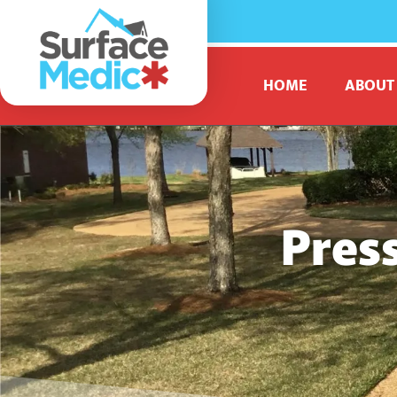
HOME
ABOUT
Pres