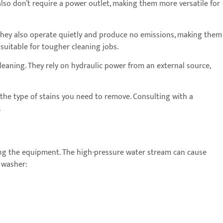
lso don’t require a power outlet, making them more versatile for
They also operate quietly and produce no emissions, making them
suitable for tougher cleaning jobs.
cleaning. They rely on hydraulic power from an external source,
 the type of stains you need to remove. Consulting with a
.
ting the equipment. The high-pressure water stream can cause
e washer: