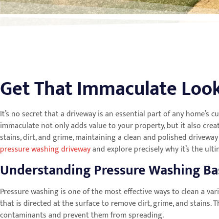
Get That Immaculate Look
It’s no secret that a driveway is an essential part of any home’s c
immaculate not only adds value to your property, but it also cr
stains, dirt, and grime, maintaining a clean and polished driveway
pressure washing driveway
and explore precisely why it’s the ult
Understanding Pressure Washing Ba
Pressure washing is one of the most effective ways to clean a var
that is directed at the surface to remove dirt, grime, and stains
contaminants and prevent them from spreading.