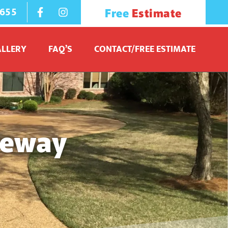
1655
Free
Estimate
ALLERY
FAQ’S
CONTACT/FREE ESTIMATE
veway