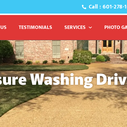
Call : 601-278-
 US
TESTIMONIALS
SERVICES
PHOTO G
sure Washing Dri