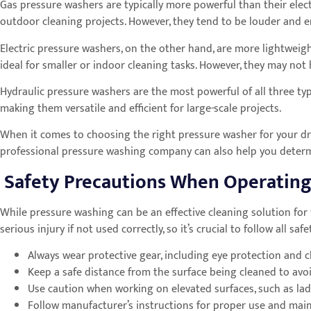
Gas pressure washers are typically more powerful than their elec
outdoor cleaning projects. However, they tend to be louder and em
Electric pressure washers, on the other hand, are more lightwei
ideal for smaller or indoor cleaning tasks. However, they may no
Hydraulic pressure washers are the most powerful of all three typ
making them versatile and efficient for large-scale projects.
When it comes to choosing the right pressure washer for your driv
professional pressure washing company can also help you determi
Safety Precautions When Operating
While pressure washing can be an effective cleaning solution for
serious injury if not used correctly, so it’s crucial to follow all 
Always wear protective gear, including eye protection and c
Keep a safe distance from the surface being cleaned to avoid
Use caution when working on elevated surfaces, such as lad
Follow manufacturer’s instructions for proper use and mai